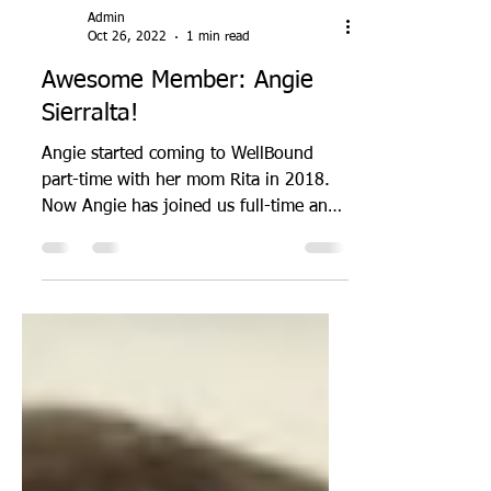
Admin
Oct 26, 2022
1 min read
Awesome Member: Angie
Sierralta!
Angie started coming to WellBound
part-time with her mom Rita in 2018.
Now Angie has joined us full-time and
is one of our most dedicated...