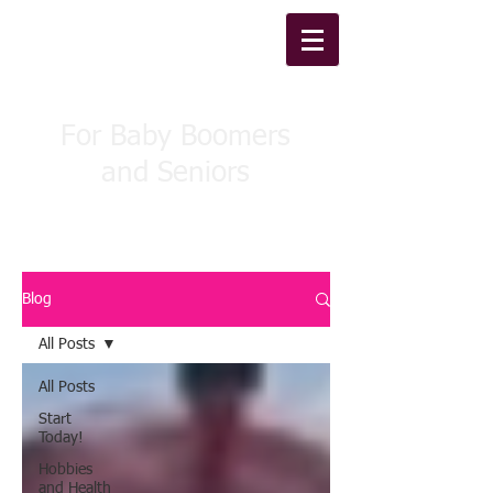
WellBound Fitness
For Baby Boomers
and Seniors
Blog
All Posts
All Posts
Start
Today!
Hobbies
and Health