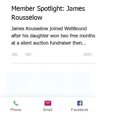
Admin
Sep 20, 2022
2 min read
Member Spotlight: James
Rousselow
James Rousselow joined WellBound
after his daughter won two free months
at a silent auction fundraiser then
gifted him her winnings....
Phone
Email
Facebook