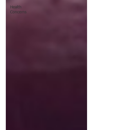
Health
Concerns