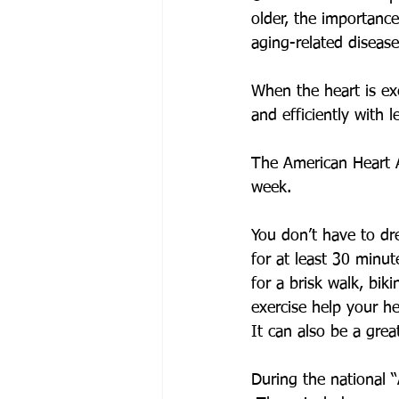
older, the importance
aging-related disease
When the heart is ex
and efficiently with l
The American Heart A
week. 
You don’t have to dr
for at least 30 minu
for a brisk walk, bik
exercise help your hea
It can also be a gre
During the national 