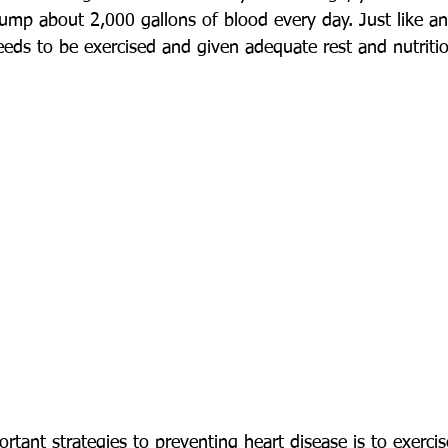
mp about 2,000 gallons of blood every day. Just like an
eeds to be exercised and given adequate rest and nutriti
tant strategies to preventing heart disease is to exerci