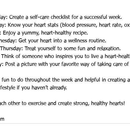
day: Create a self-care checklist for a successful week.
ay: Know your heart stats (blood pressure, heart rate, ox
y: Enjoy a yummy, heart-healthy recipe. 
nesday: Get your heart into a wellness routine.
lf Thursday: Treat yourself to some fun and relaxation.
y: Think of someone who inspires you to live a heart-health
ay: Post a picture with your favorite way of taking care of
 fun to do throughout the week and helpful in creating a
festyle if you haven’t already.
ach other to exercise and create strong, healthy hearts!
am