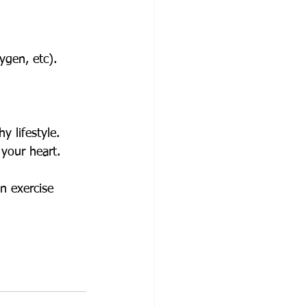
ygen, etc).
y lifestyle.
 your heart. 
n exercise 