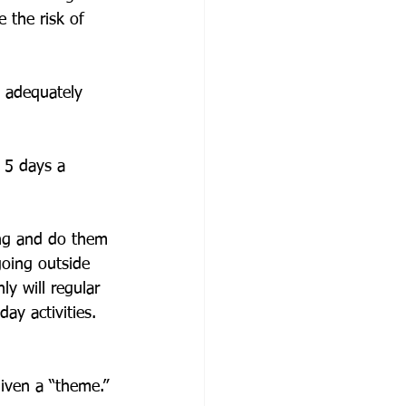
 the risk of 
 adequately 
 5 days a 
ing and do them 
going outside 
y will regular 
ay activities. 
iven a “theme.” 