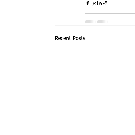
Recent Posts