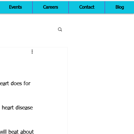
Events
Careers
Contact
Blog
eart does for 
 heart disease 
ill beat about 