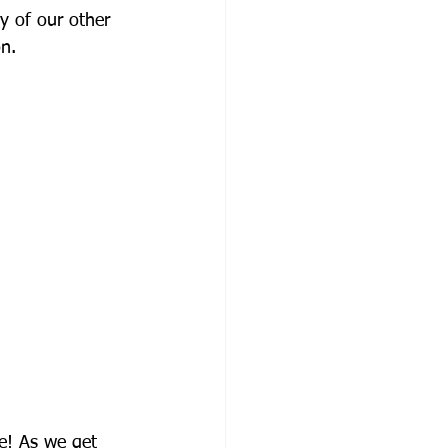
y of our other 
on.
se! As we get 