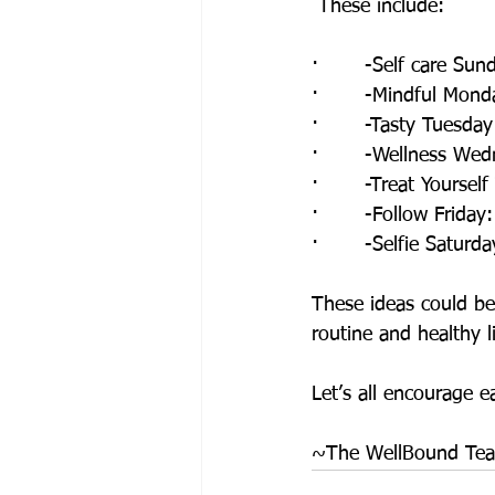
 These include:
·       -Self care Sun
·       -Mindful Mond
·       -Tasty Tuesda
·       -Wellness Wed
·       -Treat Yourse
·       -Follow Frida
·       -Selfie Saturd
These ideas could be
routine and healthy li
Let’s all encourage e
~The WellBound Te