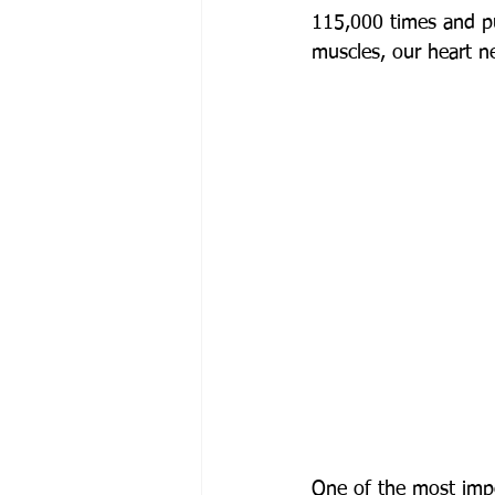
115,000 times and pu
muscles, our heart n
One of the most impor