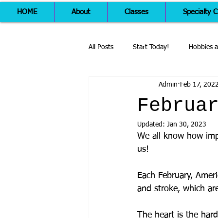
HOME
About
Classes
Specialty C
All Posts
Start Today!
Hobbies a
Admin
Feb 17, 202
Februa
Updated:
Jan 30, 2023
We all know how impo
us! 
Each February, Ameri
and stroke, which are
The heart is the har