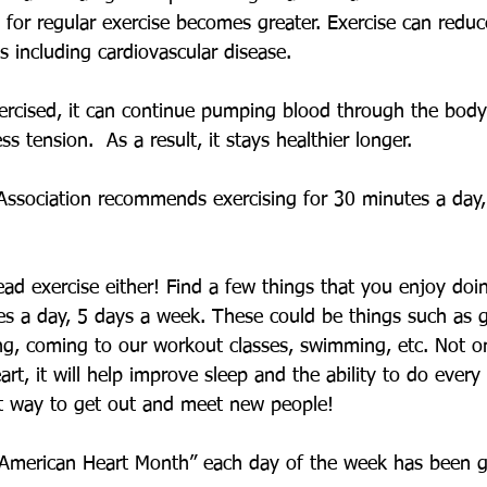
 for regular exercise becomes greater. Exercise can reduce
s including cardiovascular disease. 
ercised, it can continue pumping blood through the body
ess tension.  As a result, it stays healthier longer. 
ssociation recommends exercising for 30 minutes a day,
ead exercise either! Find a few things that you enjoy do
tes a day, 5 days a week. These could be things such as 
ing, coming to our workout classes, swimming, etc. Not onl
rt, it will help improve sleep and the ability to do every d
at way to get out and meet new people! 
“American Heart Month” each day of the week has been g