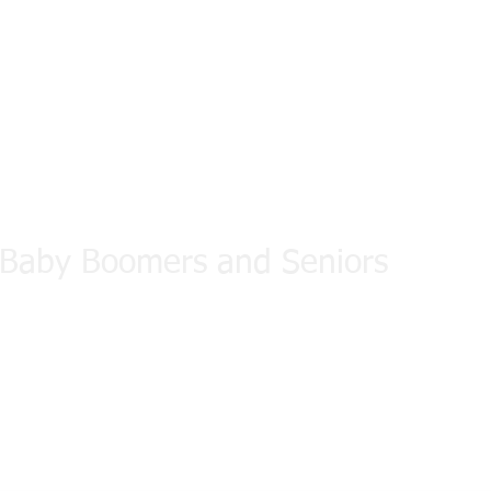
d Fitness
 Baby Boomers and Seniors