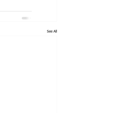
See All