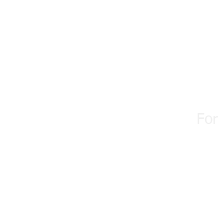
WellBoun
For