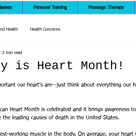
lasses
Personal Training
Massage Therapy
nd Health
Health Concerns
2
2 min read
ry is Heart Month!
rtant our heart’s are—just think about everything our h
can Heart Month is celebrated and it brings awareness to
 the leading causes of death in the United States. 
dest-working muscle in the body. On average, your heart w